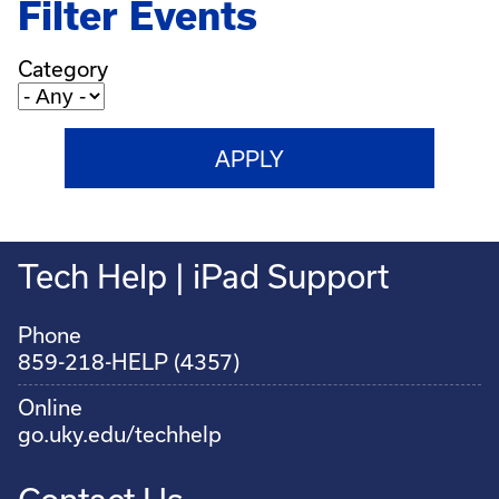
Filter Events
Category
Tech Help | iPad Support
Phone
859-218-HELP (4357)
Online
go.uky.edu/techhelp