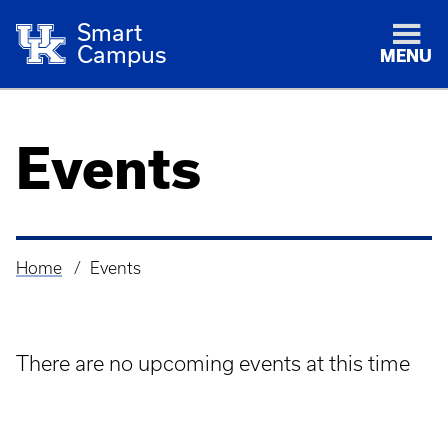
Smart
Campus
MENU
Events
Home
Events
Breadcrumb
There are no upcoming events at this time