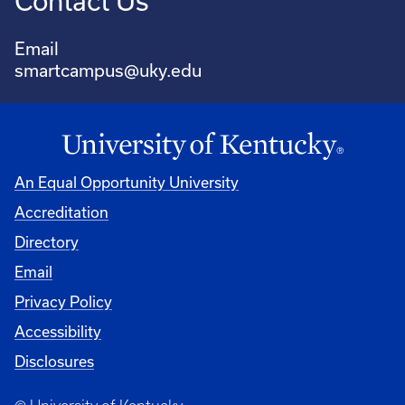
Contact Us
Email
smartcampus@uky.edu
An Equal Opportunity University
Accreditation
Directory
Email
Privacy Policy
Accessibility
Disclosures