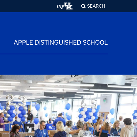
SEARCH
APPLE DISTINGUISHED SCHOOL