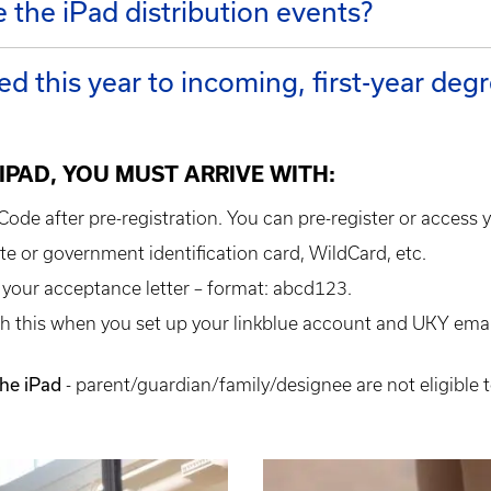
e the iPad distribution events?
ed this year to incoming, first-year de
 IPAD, YOU MUST ARRIVE WITH:
ode after pre-registration. You can pre-register or access 
tate or government identification card, WildCard, etc.
 your acceptance letter – format: abcd123.
h this when you set up your linkblue account and UKY email
the iPad
- parent/guardian/family/designee are not eligible t