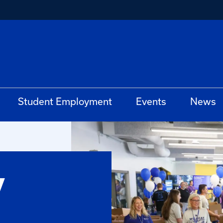
Student Employment
Events
News
y